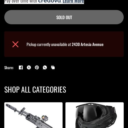
Pay over time with
.
Learn More
SOLD OUT
Pickup currently unavailable at
2430 Artesia Avenue
Share:
SHOP ALL CATEGORIES