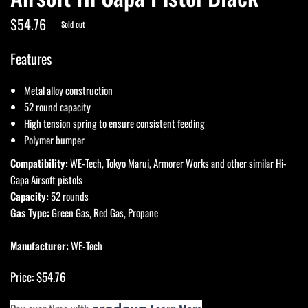
$54.76
Sold out
Features
Metal alloy construction
52 round capacity
High tension spring to ensure consistent feeding
Polymer bumper
Compatibility:
WE-Tech, Tokyo Marui, Armorer Works and other similar Hi-
Capa Airsoft pistols
Capacity:
52 rounds
Gas Type:
Green Gas, Red Gas, Propane
Manufacturer:
WE-Tech
Price: $54.76