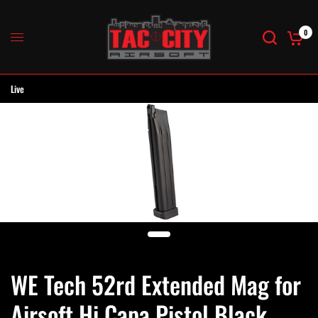
0
Live
WE Tech 52rd Extended Mag for
Airsoft Hi Capa Pistol Black