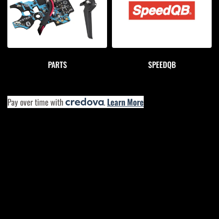
PARTS
SPEEDQB
Pay over time with
.
Learn More