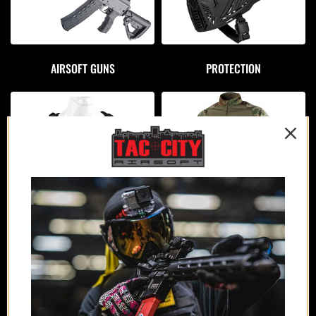
AIRSOFT GUNS
PROTECTION
APPAREL
PLATE CARRIERS/CHEST RIGS