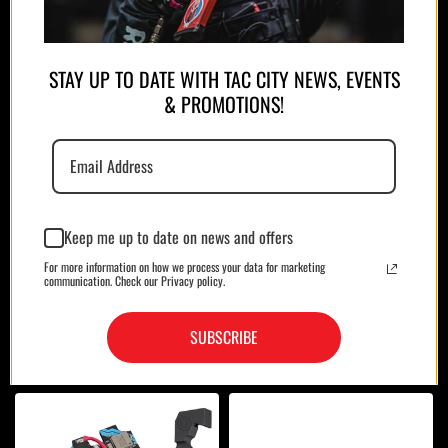
STAY UP TO DATE WITH TAC CITY NEWS, EVENTS
& PROMOTIONS!
MAGAZINES/POUCHES
HOLSTERS
Keep me up to date on news and offers
For more information on how we process your data for marketing
communication. Check our Privacy policy.
SUBSCRIBE
OPTICS
BAGS/CASES