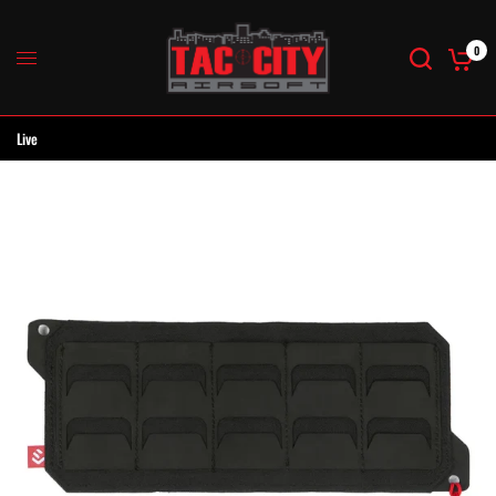
0
Live