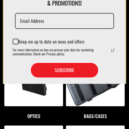
& PROMOTIONS!
Keep me up to date on news and offers
For more information on how we process your data for marketing
MAGAZINES/POUCHES
HOLSTERS
communication. Check our Privacy policy.
SUBSCRIBE
OPTICS
BAGS/CASES