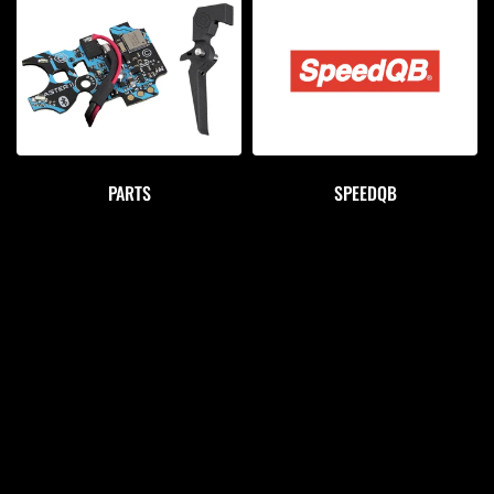
PARTS
SPEEDQB