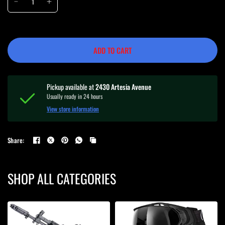
ADD TO CART
Pickup available at
2430 Artesia Avenue
Usually ready in 24 hours
View store information
Share:
SHOP ALL CATEGORIES