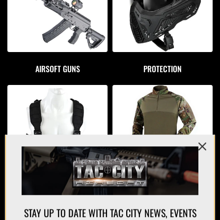
AIRSOFT GUNS
PROTECTION
APPAREL
PLATE CARRIERS/CHEST RIGS
STAY UP TO DATE WITH TAC CITY NEWS, EVENTS