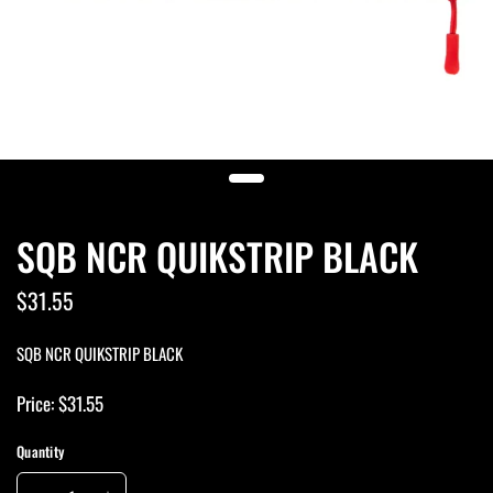
SQB NCR QUIKSTRIP BLACK
$31.55
SQB NCR QUIKSTRIP BLACK
Price: $31.55
Quantity