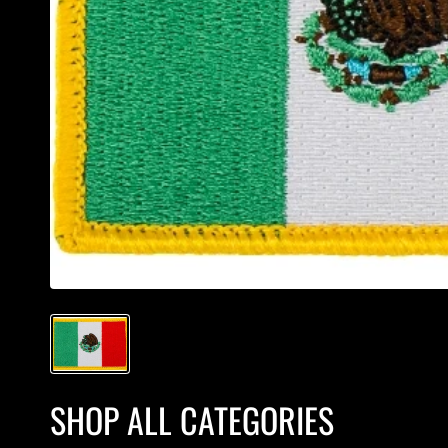
SHOP ALL CATEGORIES