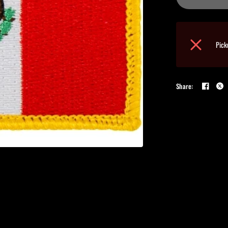
Pick
Share: