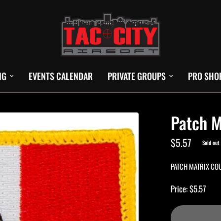
NG
EVENTS CALENDAR
PRIVATE GROUPS
PRO SHO
Patch M
$5.57
Sold out
PATCH MATRIX CO
Price: $5.57