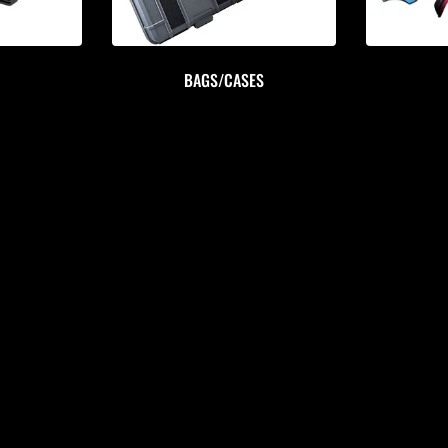
BAGS/CASES