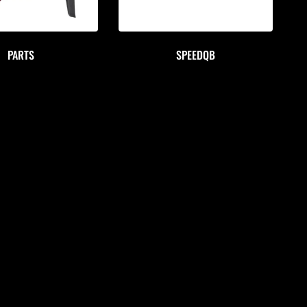
PARTS
SPEEDQB