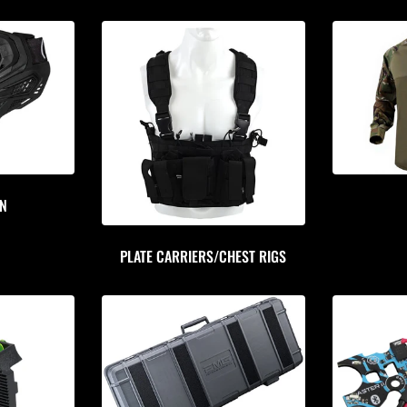
ON
PLATE CARRIERS/CHEST RIGS