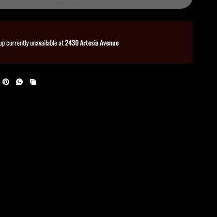
up currently unavailable at
2430 Artesia Avenue