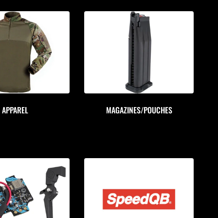
APPAREL
MAGAZINES/POUCHES