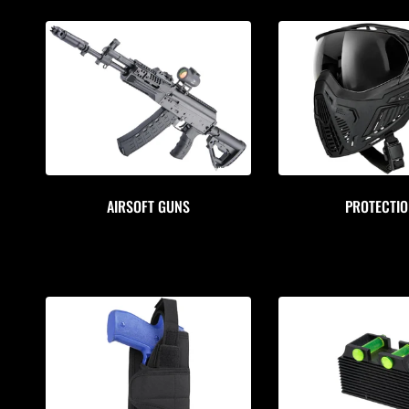
AIRSOFT GUNS
PROTECTI