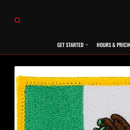
GET STARTED
HOURS & PRICI