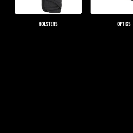
HOLSTERS
OPTICS