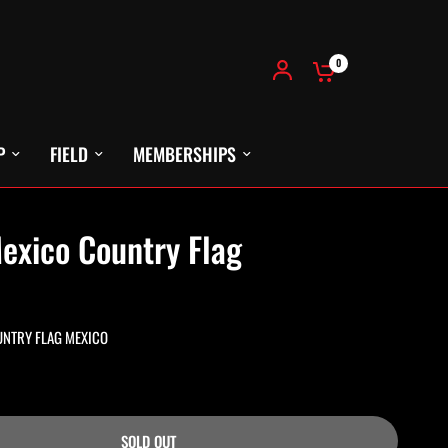
0
P
FIELD
MEMBERSHIPS
exico Country Flag
UNTRY FLAG MEXICO
SOLD OUT