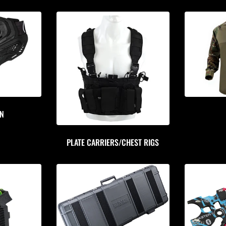
ON
PLATE CARRIERS/CHEST RIGS