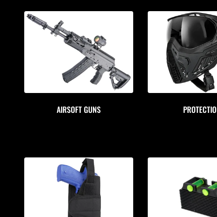
AIRSOFT GUNS
PROTECTI