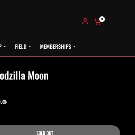
0
P
FIELD
MEMBERSHIPS
odzilla Moon
MOON
SOLD OUT