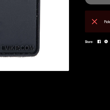
Pick
Share: