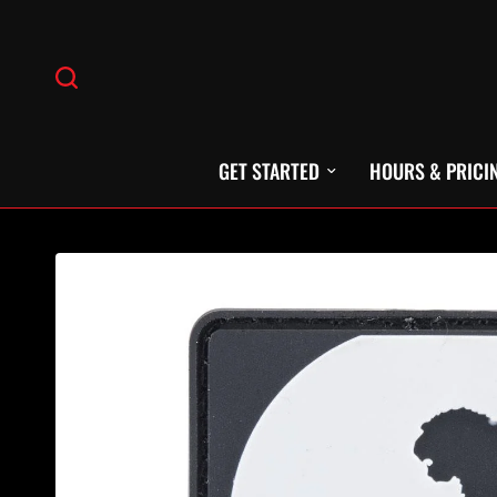
GET STARTED
HOURS & PRICI