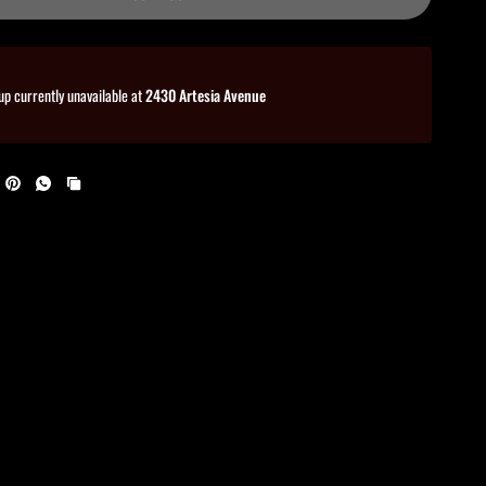
up currently unavailable at
2430 Artesia Avenue