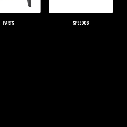
PARTS
SPEEDQB