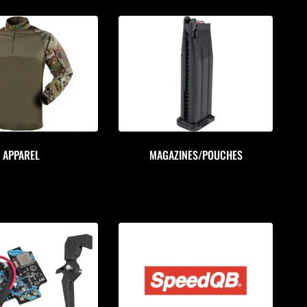
APPAREL
MAGAZINES/POUCHES