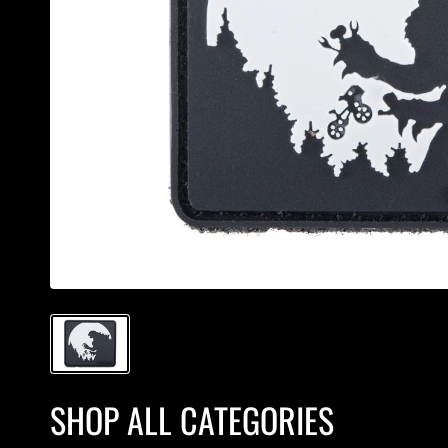
SHOP ALL CATEGORIES