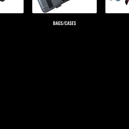
BAGS/CASES