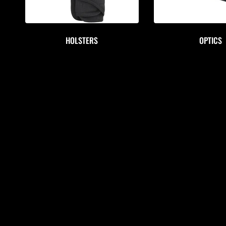
HOLSTERS
OPTICS