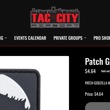
NG
EVENTS CALENDAR
PRIVATE GROUPS
PRO SHO
Patch G
$4.64
Sold out
PATCH GODZILLA 
Price: $4.64