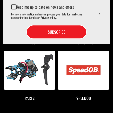
Keep me up to date on news and offers
For more information on how we process your data for marketing
communication. Check our Privacy policy.
SUBSCRIBE
OPTICS
BAGS/CASES
PARTS
SPEEDQB