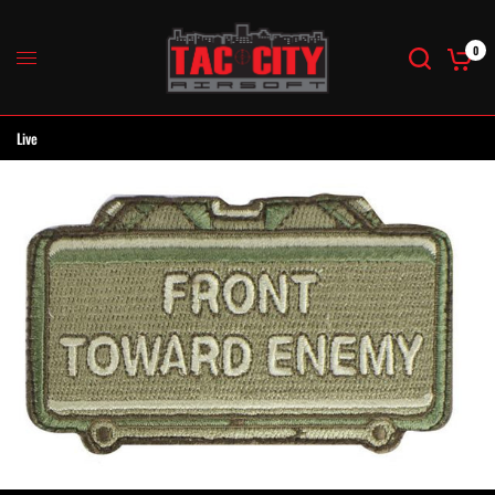
0
Live