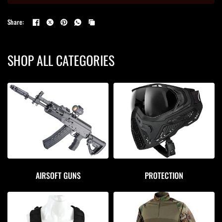
Share:
SHOP ALL CATEGORIES
AIRSOFT GUNS
PROTECTION