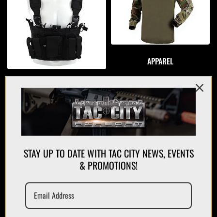
APPAREL
PLATE CARRIERS/CHEST RIGS
STAY UP TO DATE WITH TAC CITY NEWS, EVENTS
& PROMOTIONS!
MAGAZINES/POUCHES
HOLSTERS