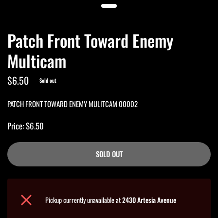
Patch Front Toward Enemy
Multicam
$6.50
Sold out
PATCH FRONT TOWARD ENEMY MULITCAM 00002
Price: $6.50
SOLD OUT
Pickup currently unavailable at
2430 Artesia Avenue