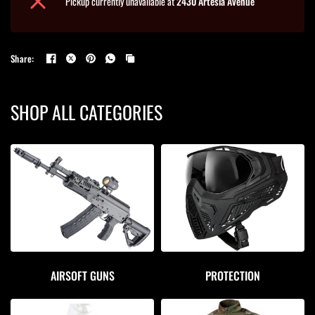
Pickup currently unavailable at
2430 Artesia Avenue
Share:
SHOP ALL CATEGORIES
AIRSOFT GUNS
PROTECTION