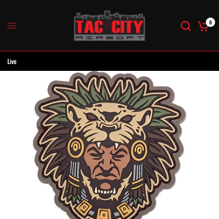
0
Live