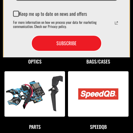
Keep me up to date on news and offers
For more information on how we process your data for marketing
communication. Check our Privacy policy.
SUBSCRIBE
OPTICS
BAGS/CASES
PARTS
SPEEDQB