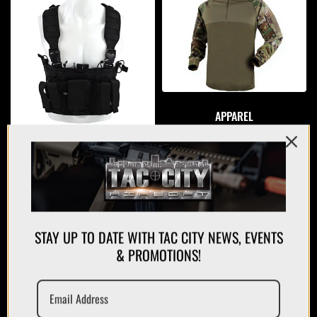
APPAREL
PLATE CARRIERS/CHEST RIGS
STAY UP TO DATE WITH TAC CITY NEWS, EVENTS
& PROMOTIONS!
MAGAZINES/POUCHES
HOLSTERS