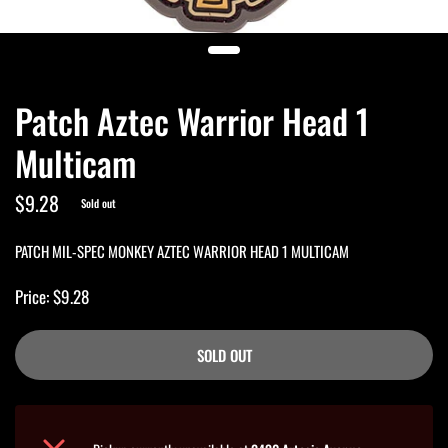
Patch Aztec Warrior Head 1
Multicam
$9.28
Sold out
PATCH MIL-SPEC MONKEY AZTEC WARRIOR HEAD 1 MULTICAM
Price: $9.28
SOLD OUT