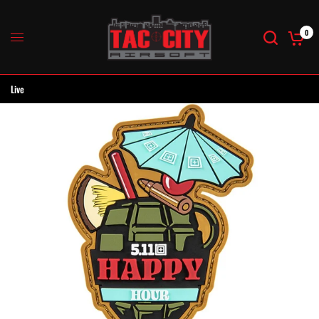
0
Live