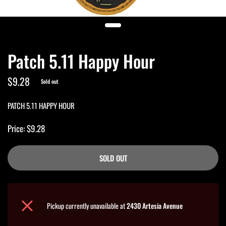
Patch 5.11 Happy Hour
$9.28
Sold out
PATCH 5.11 HAPPY HOUR
Price: $9.28
SOLD OUT
Pickup currently unavailable at
2430 Artesia Avenue