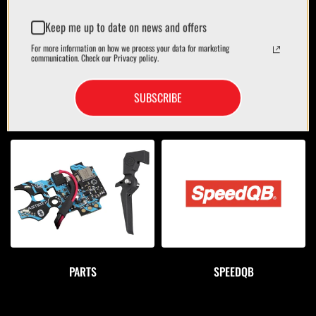
Keep me up to date on news and offers
For more information on how we process your data for marketing
communication. Check our Privacy policy.
SUBSCRIBE
OPTICS
BAGS/CASES
PARTS
SPEEDQB