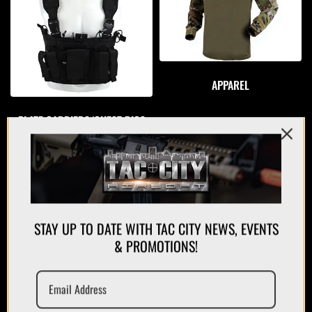
APPAREL
PLATE CARRIERS/CHEST RIGS
STAY UP TO DATE WITH TAC CITY NEWS, EVENTS
& PROMOTIONS!
MAGAZINES/POUCHES
HOLSTERS