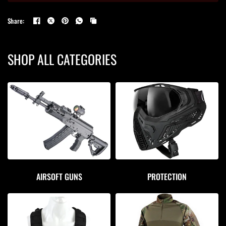
Share:
SHOP ALL CATEGORIES
AIRSOFT GUNS
PROTECTION