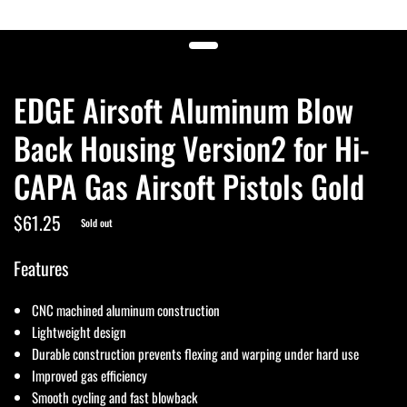
EDGE Airsoft Aluminum Blow
Back Housing Version2 for Hi-
CAPA Gas Airsoft Pistols Gold
$61.25
Sold out
Features
CNC machined aluminum construction
Lightweight design
Durable construction prevents flexing and warping under hard use
Improved gas efficiency
Smooth cycling and fast blowback