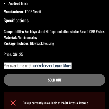
Anodized finish
Manufacturer:
EDGE Airsoft
Specifications:
Compatibility:
For Tokyo Marui Hi-Capa and other similar Airsoft GBB Pistols
Material:
Aluminum alloy
Package Includes:
Blowback Housing
Price: $61.25
Pay over time with
.
Learn More
SOLD OUT
Pickup currently unavailable at
2430 Artesia Avenue