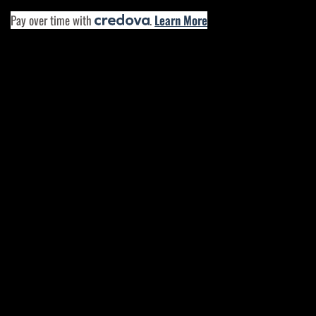
Pay over time with
.
Learn More