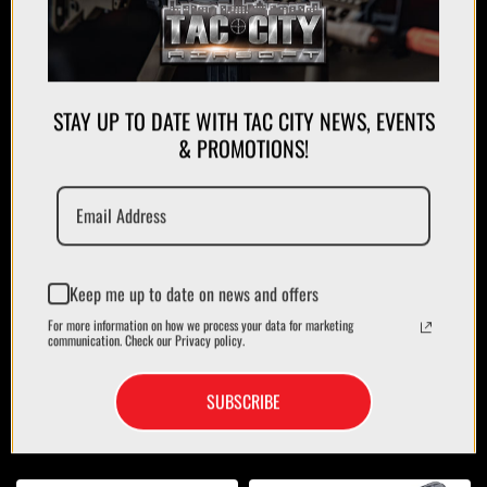
STAY UP TO DATE WITH TAC CITY NEWS, EVENTS
& PROMOTIONS!
APPAREL
PLATE CARRIERS/CHEST RIGS
Keep me up to date on news and offers
For more information on how we process your data for marketing
communication. Check our Privacy policy.
SUBSCRIBE
MAGAZINES/POUCHES
HOLSTERS