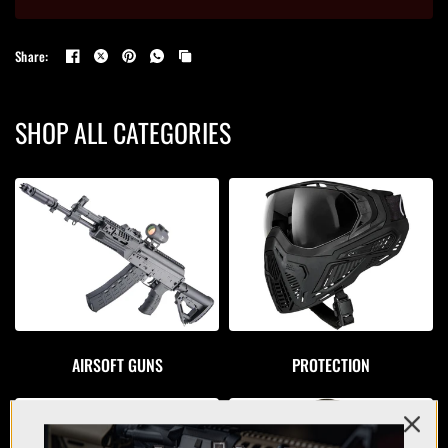
Share:
SHOP ALL CATEGORIES
AIRSOFT GUNS
PROTECTION