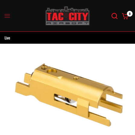
0
Live