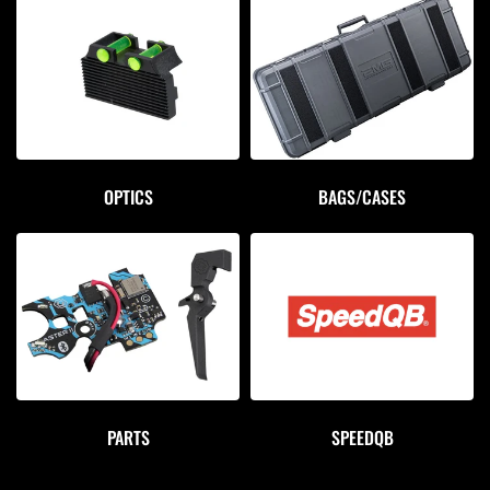
OPTICS
BAGS/CASES
PARTS
SPEEDQB