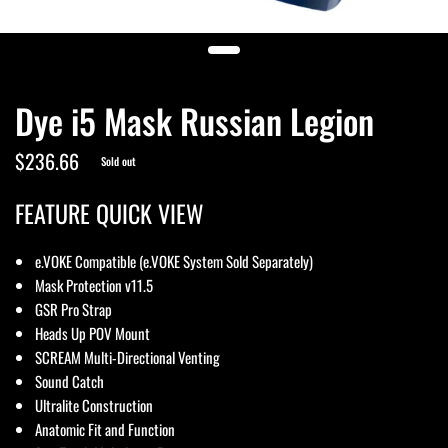
Dye i5 Mask Russian Legion
$236.66
Sold out
FEATURE QUICK VIEW
e.VOKE Compatible (e.VOKE System Sold Separately)
Mask Protection v11.5
GSR Pro Strap
Heads Up POV Mount
SCREAM Multi-Directional Venting
Sound Catch
Ultralite Construction
Anatomic Fit and Function