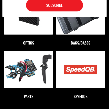
SUBSCRIBE
OPTICS
BAGS/CASES
PARTS
SPEEDQB