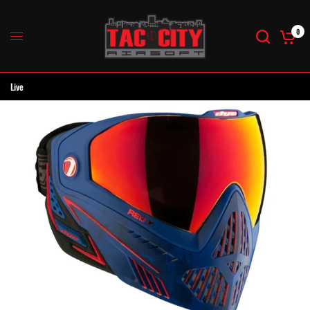
0
Live