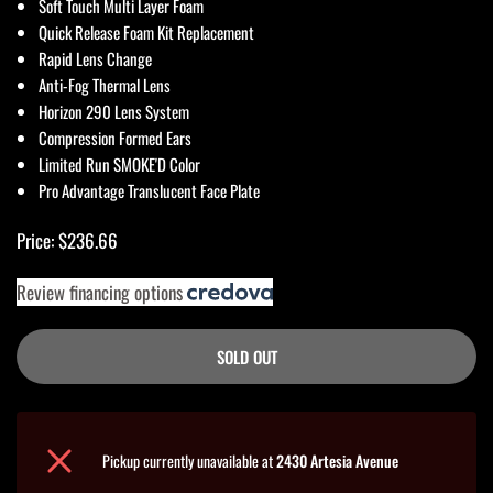
Soft Touch Multi Layer Foam
Quick Release Foam Kit Replacement
Rapid Lens Change
Anti-Fog Thermal Lens
Horizon 290 Lens System
Compression Formed Ears
Limited Run SMOKE'D Color
Pro Advantage Translucent Face Plate
Price: $236.66
Review financing options
SOLD OUT
Pickup currently unavailable at
2430 Artesia Avenue