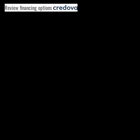
Review financing options