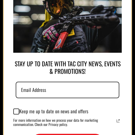
APPAREL
PLATE CARRIERS/CHEST RIGS
STAY UP TO DATE WITH TAC CITY NEWS, EVENTS
& PROMOTIONS!
Keep me up to date on news and offers
For more information on how we process your data for marketing
MAGAZINES/POUCHES
HOLSTERS
communication. Check our Privacy policy.