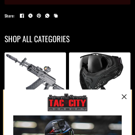
Share:
SHOP ALL CATEGORIES
AIRSOFT GUNS
PROTECTION