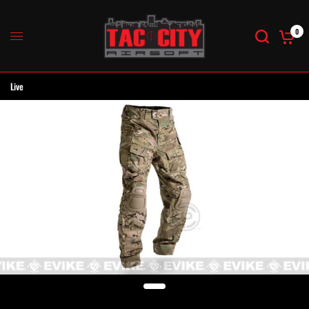
0
Live