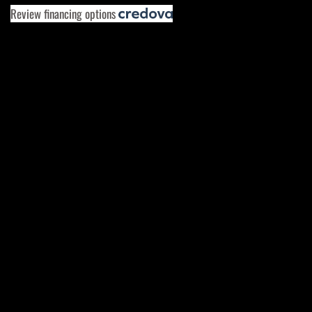
Review financing options