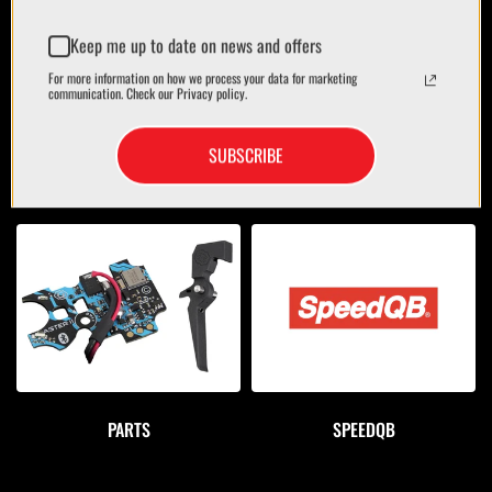
Keep me up to date on news and offers
For more information on how we process your data for marketing
communication. Check our Privacy policy.
SUBSCRIBE
OPTICS
BAGS/CASES
PARTS
SPEEDQB