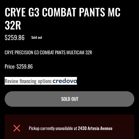
CRYE G3 COMBAT PANTS MC
32R
$259.86
Sold out
CRYE PRECISION G3 COMBAT PANTS MULTICAM 32R
Price: $259.86
Review financing options
SOLD OUT
Pickup currently unavailable at
2430 Artesia Avenue