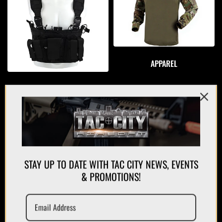
APPAREL
PLATE CARRIERS/CHEST RIGS
STAY UP TO DATE WITH TAC CITY NEWS, EVENTS
& PROMOTIONS!
MAGAZINES/POUCHES
HOLSTERS