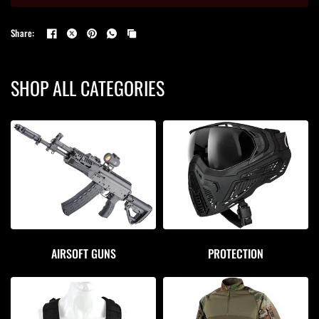
Share:
SHOP ALL CATEGORIES
AIRSOFT GUNS
PROTECTION