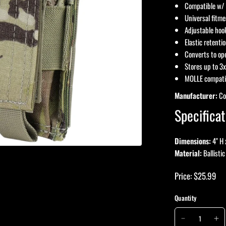
Compatible w/ 
Universal fitm
Adjustable hook
Elastic retenti
Converts to op
Stores up to 3x
MOLLE compati
Manufacturer:
Co
Specificat
Dimensions:
4" H 
Material:
Ballistic
Price: $25.99
Quantity