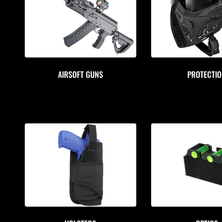
AIRSOFT GUNS
PROTECTI