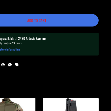
ADD TO CART
up available at
2430 Artesia Avenue
ly ready in 24 hours
store information