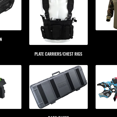
ON
PLATE CARRIERS/CHEST RIGS