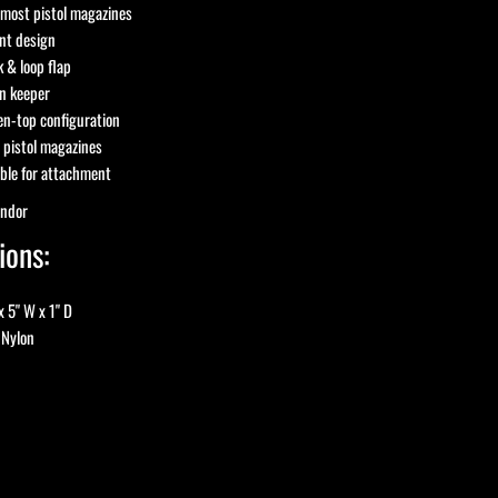
most pistol magazines
ent design
 & loop flap
on keeper
en-top configuration
 pistol magazines
ble for attachment
ndor
ions:
x 5" W x 1" D
 Nylon