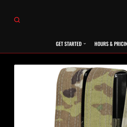
GET STARTED
HOURS & PRICI