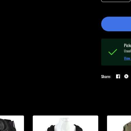
Pick
Usual
View 
Share: