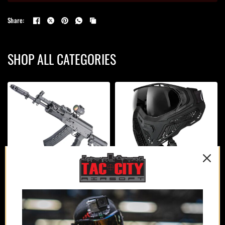
Share:
SHOP ALL CATEGORIES
AIRSOFT GUNS
PROTECTION