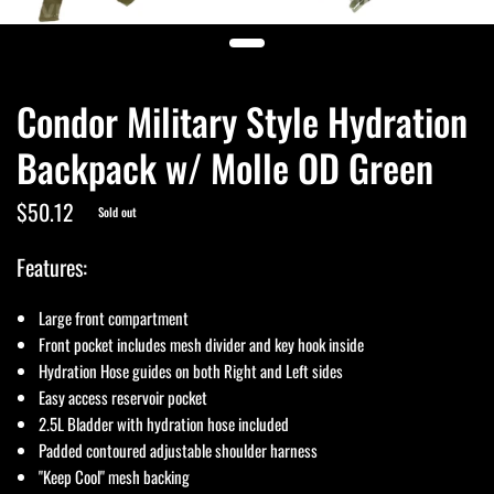
Condor Military Style Hydration
Backpack w/ Molle OD Green
$50.12
Sold out
Features:
Large front compartment
Front pocket includes mesh divider and key hook inside
Hydration Hose guides on both Right and Left sides
Easy access reservoir pocket
2.5L Bladder with hydration hose included
Padded contoured adjustable shoulder harness
"Keep Cool" mesh backing