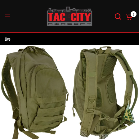
0
Live