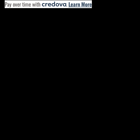
Pay over time with
.
Learn More