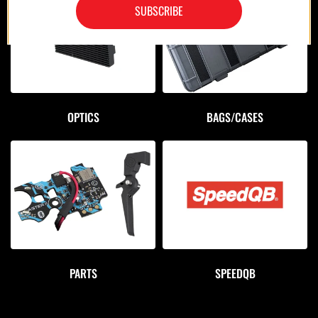
SUBSCRIBE
OPTICS
BAGS/CASES
PARTS
SPEEDQB