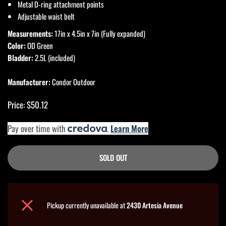
Metal D-ring attachment points
Adjustable waist belt
Measurements:
17in x 4.5in x 7in (Fully expanded)
Color:
OD Green
Bladder:
2.5L (included)
Manufacturer:
Condor Outdoor
Price: $50.12
Pay over time with
.
Learn More
SOLD OUT
Pickup currently unavailable at
2430 Artesia Avenue