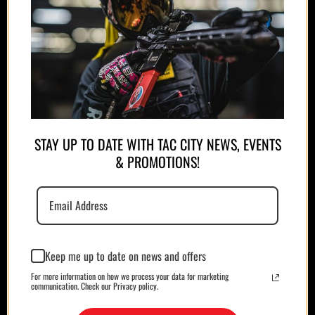
APPAREL
PLATE CARRIERS/CHEST RIGS
STAY UP TO DATE WITH TAC CITY NEWS, EVENTS
& PROMOTIONS!
Keep me up to date on news and offers
MAGAZINES/POUCHES
HOLSTERS
For more information on how we process your data for marketing
communication. Check our Privacy policy.