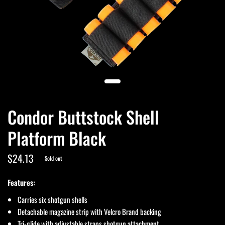
Condor Buttstock Shell
Platform Black
$24.13
Sold out
Features:
Carries six shotgun shells
Detachable magazine strip with Velcro Brand backing
Tri-glide with adjustable straps shotgun attachment