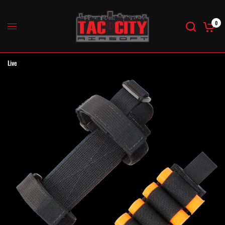
0
Live