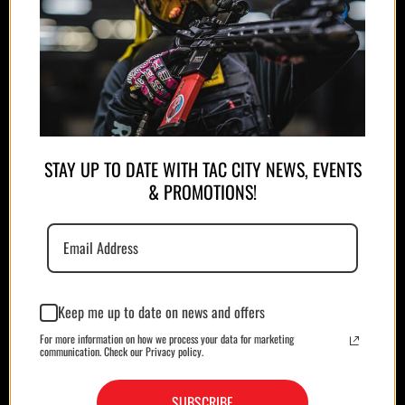
APPAREL
PLATE CARRIERS/CHEST RIGS
STAY UP TO DATE WITH TAC CITY NEWS, EVENTS
& PROMOTIONS!
Keep me up to date on news and offers
For more information on how we process your data for marketing
MAGAZINES/POUCHES
HOLSTERS
communication. Check our Privacy policy.
SUBSCRIBE