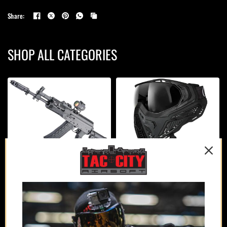
Share:
SHOP ALL CATEGORIES
AIRSOFT GUNS
PROTECTION