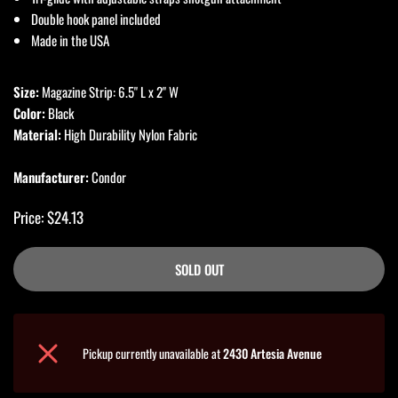
Double hook panel included
Made in the USA
Size:
Magazine Strip: 6.5" L x 2" W
Color:
Black
Material:
High Durability Nylon Fabric
Manufacturer:
Condor
Price: $24.13
SOLD OUT
Pickup currently unavailable at
2430 Artesia Avenue