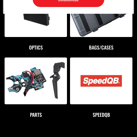
OPTICS
BAGS/CASES
PARTS
SPEEDQB