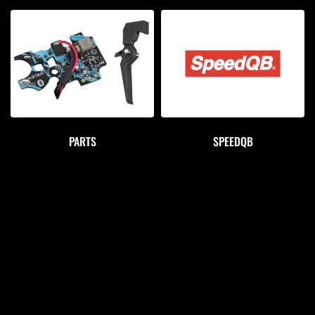
PARTS
SPEEDQB