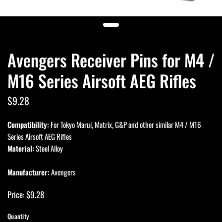
Avengers Receiver Pins for M4 /
M16 Series Airsoft AEG Rifles
$9.28
Compatibility:
For Tokyo Marui, Matrix, G&P and other similar M4 / M16
Series Airsoft AEG Rifles
Material:
Steel Alloy
Manufacturer:
Avengers
Price: $9.28
Quantity