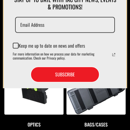
& PROMOTIONS!
Keep me up to date on news and offers
For more information on how we process your data for marketing
communication. Check our Privacy policy.
MAGAZINES/POUCHES
HOLSTERS
SUBSCRIBE
OPTICS
BAGS/CASES