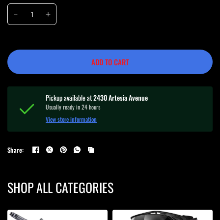
ADD TO CART
Pickup available at
2430 Artesia Avenue
Usually ready in 24 hours
View store information
Share:
SHOP ALL CATEGORIES