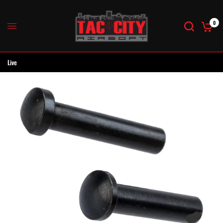
0
Live