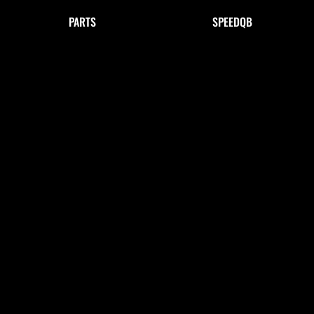
PARTS
SPEEDQB