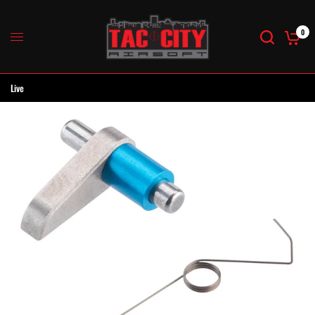
0
Live