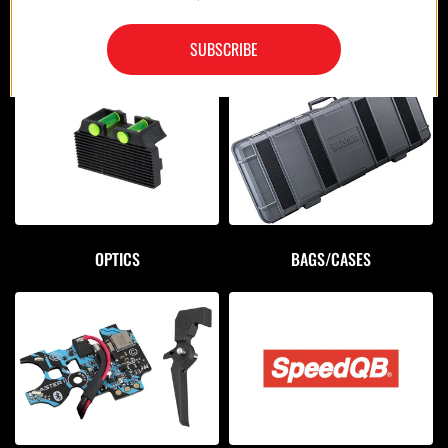
MAGAZINES/POUCHES
HOLSTERS
SUBSCRIBE
OPTICS
BAGS/CASES