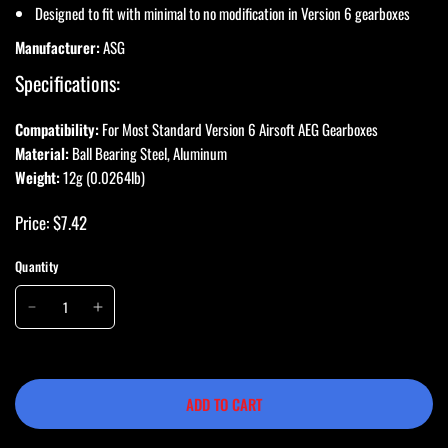
Designed to fit with minimal to no modification in Version 6 gearboxes
Manufacturer:
ASG
Specifications:
Compatibility:
For Most Standard Version 6 Airsoft AEG Gearboxes
Material:
Ball Bearing Steel, Aluminum
Weight:
12g (0.0264lb)
Price: $7.42
Quantity
ADD TO CART