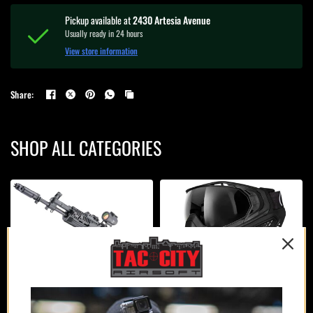
Pickup available at
2430 Artesia Avenue
Usually ready in 24 hours
View store information
Share:
SHOP ALL CATEGORIES
AIRSOFT GUNS
PROTECTION