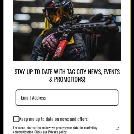
APPAREL
STAY UP TO DATE WITH TAC CITY NEWS, EVENTS
& PROMOTIONS!
PLATE CARRIERS/CHEST RIGS
Keep me up to date on news and offers
For more information on how we process your data for marketing
communication. Check our Privacy policy.