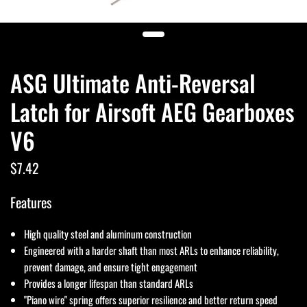
ASG Ultimate Anti-Reversal
Latch for Airsoft AEG Gearboxes
V6
$7.42
Features
High quality steel and aluminum construction
Engineered with a harder shaft than most ARLs to enhance reliability,
prevent damage, and ensure tight engagement
Provides a longer lifespan than standard ARLs
"Piano wire" spring offers superior resilience and better return speed