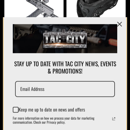
AIRSOFT GUNS
PROTECTION
STAY UP TO DATE WITH TAC CITY NEWS, EVENTS
& PROMOTIONS!
APPAREL
Keep me up to date on news and offers
PLATE CARRIERS/CHEST RIGS
For more information on how we process your data for marketing
communication. Check our Privacy policy.