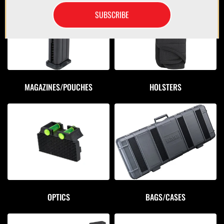
SUBSCRIBE
MAGAZINES/POUCHES
HOLSTERS
OPTICS
BAGS/CASES