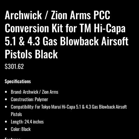
Archwick / Zion Arms PCC
Conversion Kit for TM Hi-Capa
5.1 & 4.3 Gas Blowback Airsoft
Pistols Black
$301.62
Specifications
Brand: Archwick / Zion Arms
Construction: Polymer
Compatibility: For Tokyo Marui Hi-Capa 5.1 & 4.3 Gas Blowback Airsoft
Pistols
Length: 24.4 inches
Color: Black