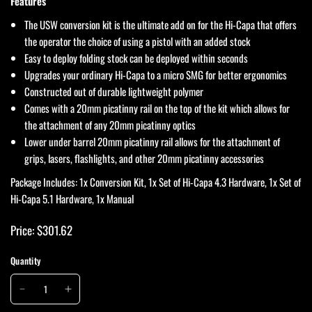
Features
The USW conversion kit is the ultimate add on for the Hi-Capa that offers
the operator the choice of using a pistol with an added stock
Easy to deploy folding stock can be deployed within seconds
Upgrades your ordinary Hi-Capa to a micro SMG for better ergonomics
Constructed out of durable lightweight polymer
Comes with a 20mm picatinny rail on the top of the kit which allows for
the attachment of any 20mm picatinny optics
Lower under barrel 20mm picatinny rail allows for the attachment of
grips, lasers, flashlights, and other 20mm picatinny accessories
Package Includes: 1x Conversion Kit, 1x Set of Hi-Capa 4.3 Hardware, 1x Set of
Hi-Capa 5.1 Hardware, 1x Manual
Price: $301.62
Quantity