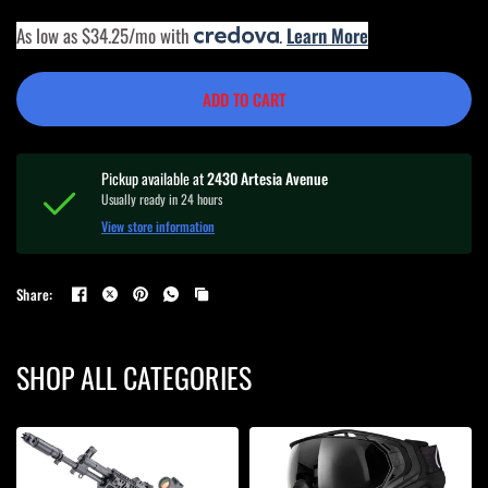
As low as $34.25/mo with
.
Learn More
ADD TO CART
Pickup available at
2430 Artesia Avenue
Usually ready in 24 hours
View store information
Share:
SHOP ALL CATEGORIES