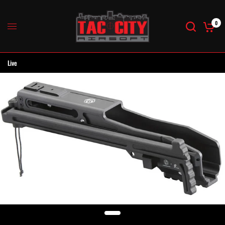
0
Live