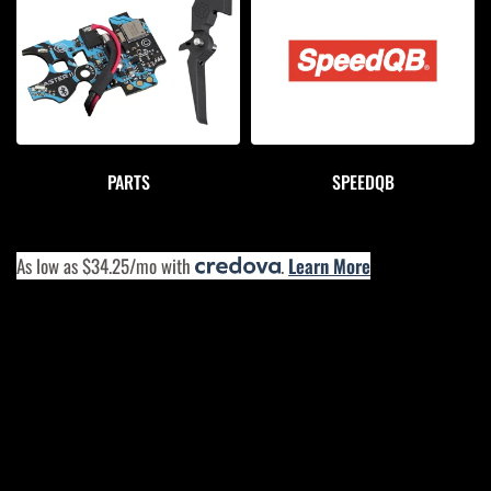
PARTS
SPEEDQB
As low as $34.25/mo with
.
Learn More