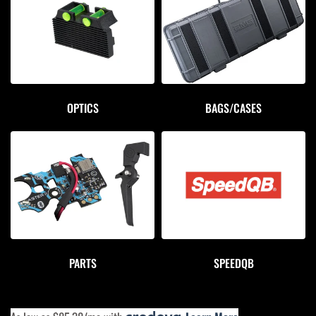
OPTICS
BAGS/CASES
PARTS
SPEEDQB