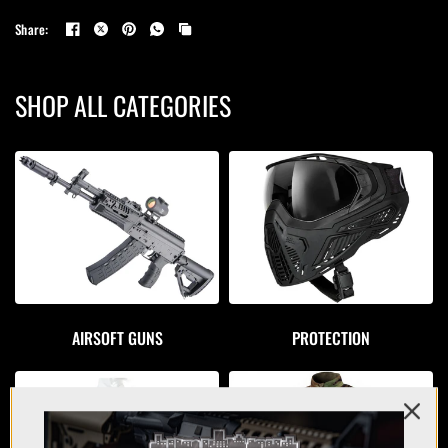
Share:
SHOP ALL CATEGORIES
AIRSOFT GUNS
PROTECTION