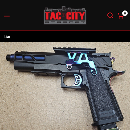
0
Live