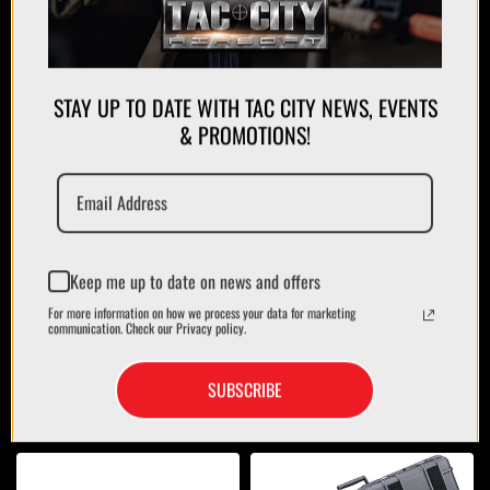
STAY UP TO DATE WITH TAC CITY NEWS, EVENTS
APPAREL
& PROMOTIONS!
PLATE CARRIERS/CHEST RIGS
Keep me up to date on news and offers
For more information on how we process your data for marketing
communication. Check our Privacy policy.
SUBSCRIBE
MAGAZINES/POUCHES
HOLSTERS