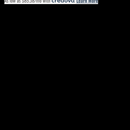
As low as $85.38/mo with
.
Learn More