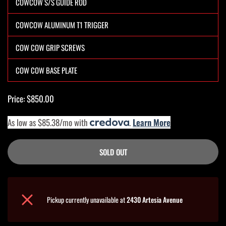
COWCOW S/S GUIDE ROD
COWCOW ALUMINUM T1 TRIGGER
COW COW GRIP SCREWS
COW COW BASE PLATE
Price: $850.00
As low as $85.38/mo with
.
Learn More
SOLD OUT
Pickup currently unavailable at
2430 Artesia Avenue