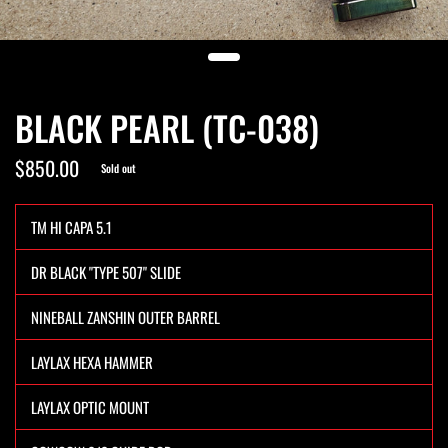
BLACK PEARL (TC-038)
$850.00
Sold out
TM HI CAPA 5.1
DR BLACK "TYPE 507" SLIDE
NINEBALL ZANSHIN OUTER BARREL
LAYLAX HEXA HAMMER
LAYLAX OPTIC MOUNT